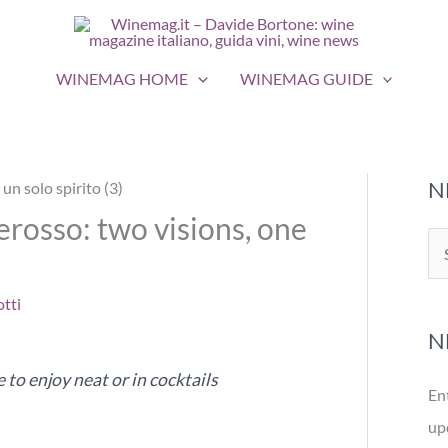
WINEMAG HOME
WINEMAG GUIDE
N
rosso: two visions, one
S
e
tti
a
N
r
c
to enjoy neat or in cocktails
En
h
up
f