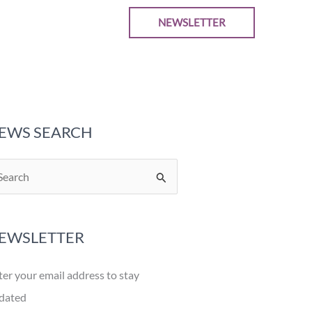
NEWSLETTER
EWS SEARCH
EWSLETTER
ter your email address to stay
dated