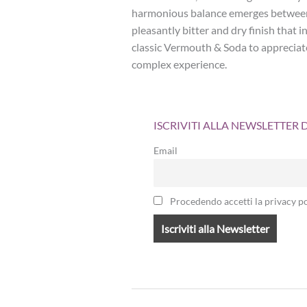
harmonious balance emerges between 
pleasantly bitter and dry finish that
classic Vermouth & Soda to appreciate 
complex experience.
ISCRIVITI ALLA NEWSLETTER
Email
Procedendo accetti la privacy po