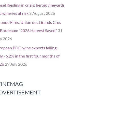
el Riesling in crisis: heroic vineyards
 wineries at risk
3 August 2026
ronde Fires, Union des Grands Crus
 Bordeaux: “2026 Harvest Saved”
31
ly 2026
ropean PDO wine exports falling:
ly, -6.2% in the first four months of
26
29 July 2026
INEMAG
DVERTISEMENT