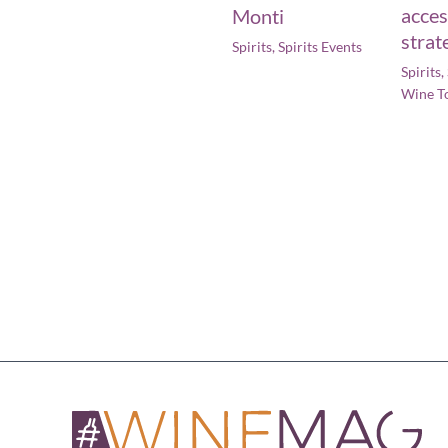
acces
Monti
strat
Spirits
,
Spirits Events
Spirits
,
Wine T