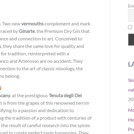
o
Em
r
o
. Two new
vermouths
complement and mark
:
 traced by
Ginarte
, the Premium Dry Gin that
ance and connection to art. Conceived to
s
, they share the same love for quality and
for tradition, reinterpreted with a
nco and Arterosso are no accident. They
L
ection to the art of classic mixology, the
hs belong.
Sl
N
na
scany
, at the prestigious
Tenuta degli Dei
20
It is from the grapes of this renowned terroir
Mo
ifying to a passion and dedication to
g the tradition of a product with centuries of
Ho
the result of careful research into the spices
Pr
nced to create perfect taste harmonies. They