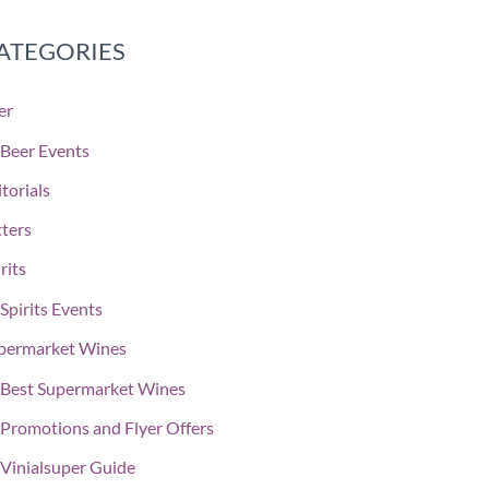
ATEGORIES
er
Beer Events
torials
tters
rits
Spirits Events
permarket Wines
Best Supermarket Wines
Promotions and Flyer Offers
Vinialsuper Guide