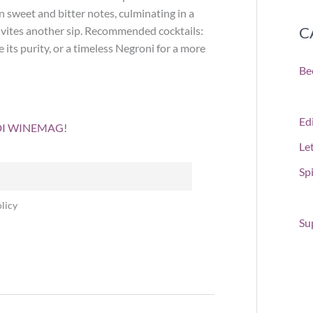
sweet and bitter notes, culminating in a
C
 invites another sip. Recommended cocktails:
its purity, or a timeless Negroni for a more
Be
Edi
 DI WINEMAG!
Le
Spi
licy
Su