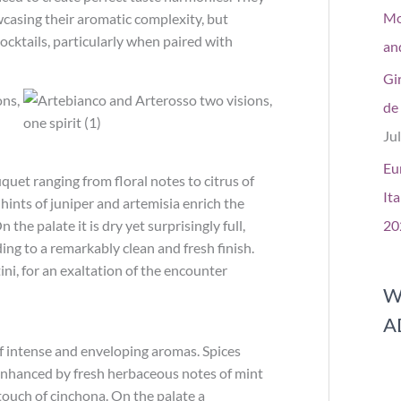
Mos
casing their aromatic complexity, but
ocktails, particularly when paired with
and
Gi
de
Ju
Eu
quet ranging from floral notes to citrus of
Ita
ints of juniper and artemisia enrich the
n the palate it is dry yet surprisingly full,
20
ding to a remarkably clean and fresh finish.
i, for an exaltation of the encounter
W
A
of intense and enveloping aromas. Spices
enhanced by fresh herbaceous notes of mint
touch of cinchona. On the palate a