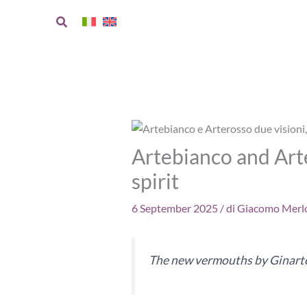
Skip
Search
to
content
Artebianco and Arte
spirit
6 September 2025
/ di
Giacomo Merlo
The new vermouths by Ginarte 