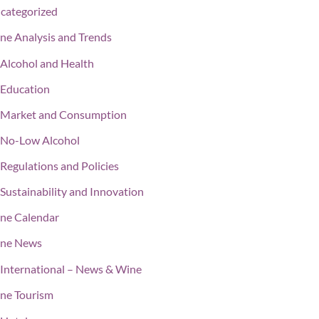
categorized
ne Analysis and Trends
Alcohol and Health
Education
Market and Consumption
No-Low Alcohol
Regulations and Policies
Sustainability and Innovation
ne Calendar
ne News
International – News & Wine
ne Tourism