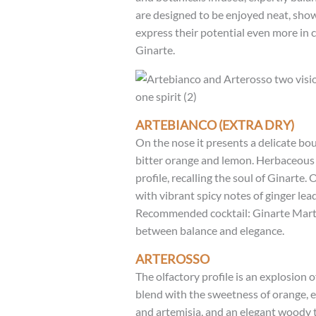
are designed to be enjoyed neat, show
express their potential even more in c
Ginarte.
ARTEBIANCO (EXTRA DRY)
On the nose it presents a delicate bou
bitter orange and lemon. Herbaceous h
profile, recalling the soul of Ginarte. O
with vibrant spicy notes of ginger lea
Recommended cocktail: Ginarte Martin
between balance and elegance.
ARTEROSSO
The olfactory profile is an explosion 
blend with the sweetness of orange, 
and artemisia, and an elegant woody 