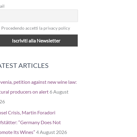
ail
Procedendo accetti la privacy policy
ATEST ARTICLES
ovenia, petition against new wine law:
tural producers on alert
6 August
26
sel Crisis, Martin Foradori
fstätter: “Germany Does Not
omote Its Wines”
4 August 2026