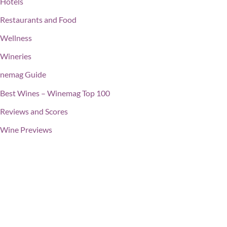
Hotels
Restaurants and Food
Wellness
Wineries
nemag Guide
Best Wines – Winemag Top 100
Reviews and Scores
Wine Previews