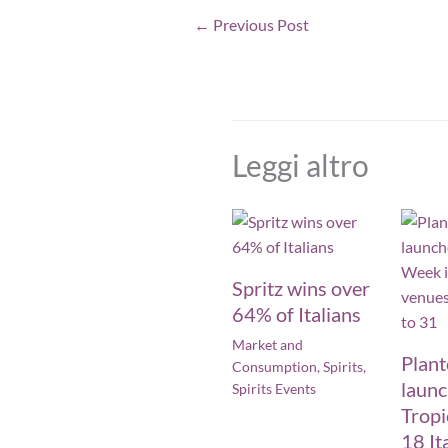
←
Previous Post
Leggi altro
Spritz wins over
64% of Italians
Market and
Plan
Consumption
,
Spirits
,
laun
Spirits Events
Tropi
18 It