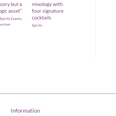
sory but a
mixology with
egic asset”
four signature
cocktails
Spirits Events
,
ourism
Spirits
Information