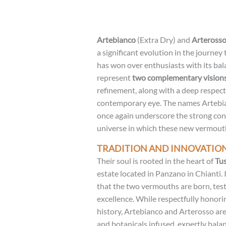
Artebianco
(Extra Dry) and
Arteross
a significant evolution in the journey
has won over enthusiasts with its bal
represent
two complementary vision
refinement, along with a deep respect 
contemporary eye. The names Artebia
once again underscore the strong conn
universe in which these new vermout
TRADITION AND INNOVATIO
Their soul is rooted in the heart of
Tu
estate located in Panzano in Chianti. 
that the two vermouths are born, test
excellence. While respectfully honorin
history, Artebianco and Arterosso are 
and botanicals infused, expertly bala