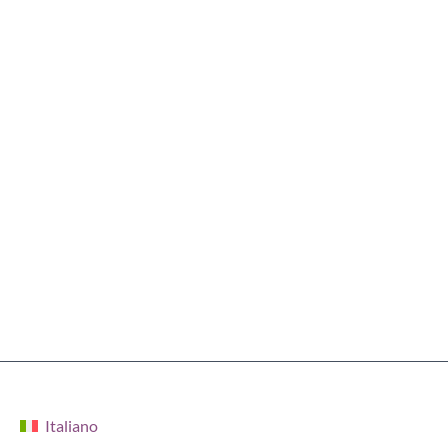
Italiano