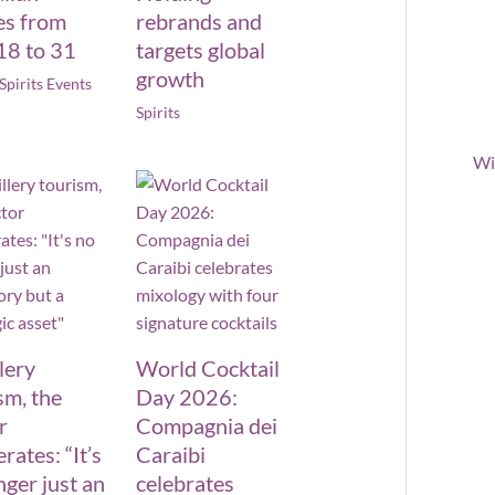
es from
rebrands and
18 to 31
targets global
growth
Spirits Events
Spirits
Wi
llery
World Cocktail
sm, the
Day 2026:
r
Compagnia dei
rates: “It’s
Caraibi
nger just an
celebrates