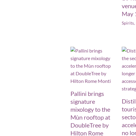
venu
May 
Spirits
,
Pallini brings
Disti
signature
touri
mixology to the
secto
Mùn rooftop at
accele
DoubleTree by
no lo
Hilton Rome