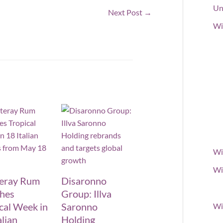
Un
Next Post
→
Wi
Wi
Wi
teray Rum
Disaronno
ches
Group: Illva
cal Week in
Saronno
Wi
alian
Holding