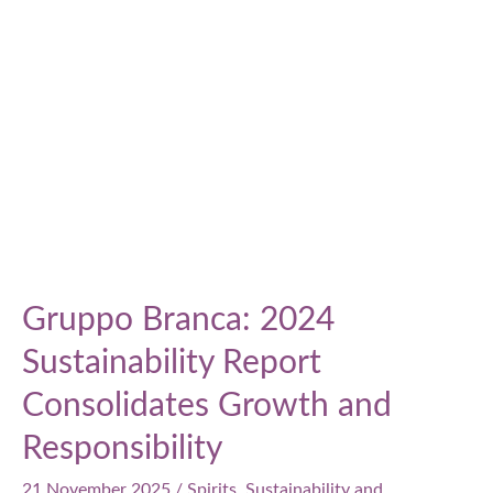
perspectives
Gruppo Branca: 2024
Sustainability Report
Consolidates Growth and
Responsibility
21 November 2025
/
Spirits
,
Sustainability and