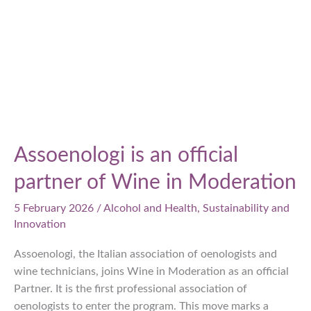
Assoenologi is an official
partner of Wine in Moderation
5 February 2026
/
Alcohol and Health
,
Sustainability and
Innovation
Assoenologi, the Italian association of oenologists and
wine technicians, joins Wine in Moderation as an official
Partner. It is the first professional association of
oenologists to enter the program. This move marks a