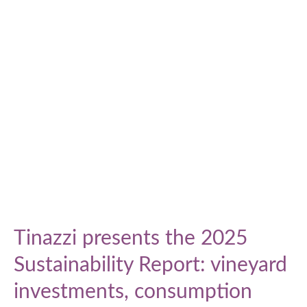
the
first
plant
obtained
with
NBTs
from
Tuscany
Tinazzi presents the 2025
Sustainability Report: vineyard
investments, consumption