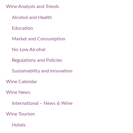
Wine Analysis and Trends
Alcohol and Health
Education
Market and Consumption
No-Low Alcohol
Regulations and Policies
Sustainability and Innovation
Wine Calendar
Wine News
International – News & Wine
Wine Tourism
Hotels