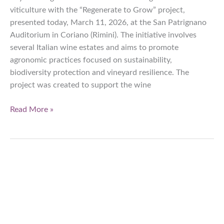
viticulture with the “Regenerate to Grow” project,
presented today, March 11, 2026, at the San Patrignano
Auditorium in Coriano (Rimini). The initiative involves
several Italian wine estates and aims to promote
agronomic practices focused on sustainability,
biodiversity protection and vineyard resilience. The
project was created to support the wine
Bayer
Read More »
accelerates
regenerative
viticulture
with
the
‘Regenerate
to
Grow’
project