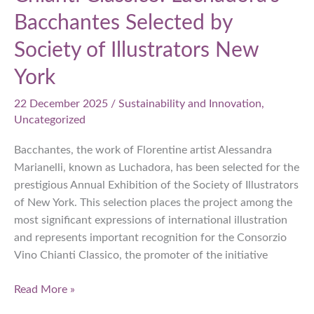
Bacchantes Selected by
Society of Illustrators New
York
22 December 2025
/
Sustainability and Innovation
,
Uncategorized
Bacchantes, the work of Florentine artist Alessandra
Marianelli, known as Luchadora, has been selected for the
prestigious Annual Exhibition of the Society of Illustrators
of New York. This selection places the project among the
most significant expressions of international illustration
and represents important recognition for the Consorzio
Vino Chianti Classico, the promoter of the initiative
Chianti
Read More »
Classico: