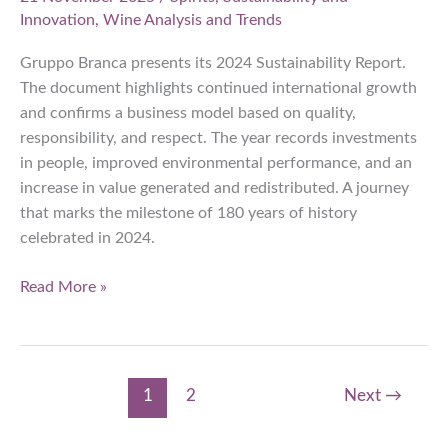
Innovation
,
Wine Analysis and Trends
Gruppo Branca presents its 2024 Sustainability Report.
The document highlights continued international growth
and confirms a business model based on quality,
responsibility, and respect. The year records investments
in people, improved environmental performance, and an
increase in value generated and redistributed. A journey
that marks the milestone of 180 years of history
celebrated in 2024.
Gruppo
Read More »
Branca:
2024
Sustainability
Report
1
2
Next
→
Consolidates
Growth