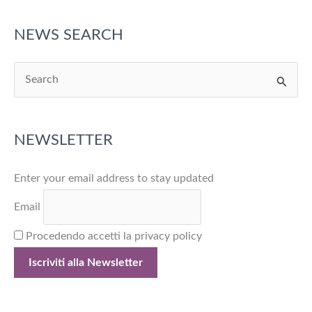
and
Responsibility
NEWS SEARCH
S
e
a
NEWSLETTER
r
c
Enter your email address to stay updated
h
f
Email
o
Procedendo accetti la privacy policy
r
: