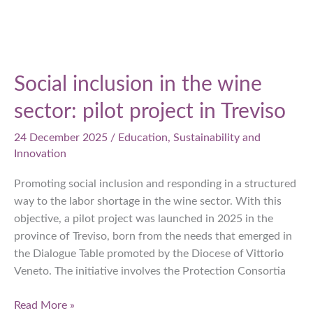
Social inclusion in the wine
sector: pilot project in Treviso
24 December 2025
/
Education
,
Sustainability and
Innovation
Promoting social inclusion and responding in a structured
way to the labor shortage in the wine sector. With this
objective, a pilot project was launched in 2025 in the
province of Treviso, born from the needs that emerged in
the Dialogue Table promoted by the Diocese of Vittorio
Veneto. The initiative involves the Protection Consortia
Social
Read More »