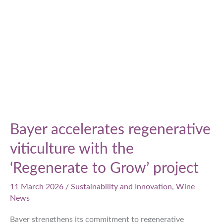
Japanese
wine
Bayer accelerates regenerative
viticulture with the
‘Regenerate to Grow’ project
11 March 2026
/
Sustainability and Innovation
,
Wine
News
Bayer strengthens its commitment to regenerative