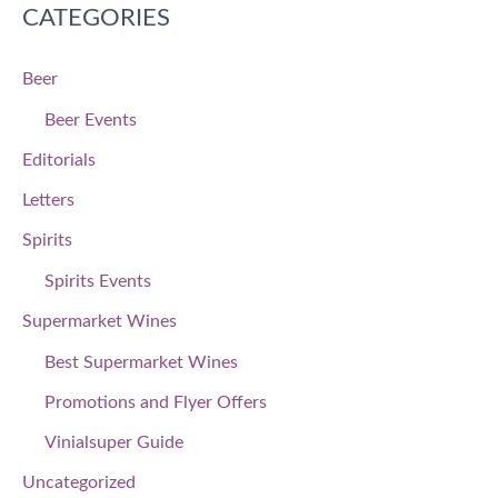
CATEGORIES
Beer
Beer Events
Editorials
Letters
Spirits
Spirits Events
Supermarket Wines
Best Supermarket Wines
Promotions and Flyer Offers
Vinialsuper Guide
Uncategorized