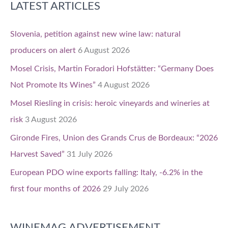
LATEST ARTICLES
Slovenia, petition against new wine law: natural
producers on alert
6 August 2026
Mosel Crisis, Martin Foradori Hofstätter: “Germany Does
Not Promote Its Wines”
4 August 2026
Mosel Riesling in crisis: heroic vineyards and wineries at
risk
3 August 2026
Gironde Fires, Union des Grands Crus de Bordeaux: “2026
Harvest Saved”
31 July 2026
European PDO wine exports falling: Italy, -6.2% in the
first four months of 2026
29 July 2026
WINEMAG ADVERTISEMENT