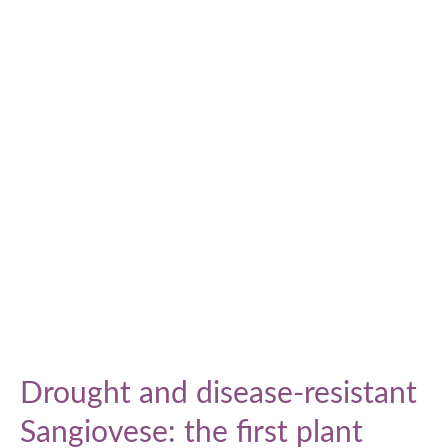
Drought and disease-resistant
Sangiovese: the first plant