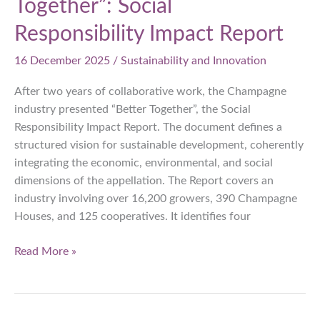
Together”: Social
Responsibility Impact Report
16 December 2025
/
Sustainability and Innovation
After two years of collaborative work, the Champagne
industry presented “Better Together”, the Social
Responsibility Impact Report. The document defines a
structured vision for sustainable development, coherently
integrating the economic, environmental, and social
dimensions of the appellation. The Report covers an
industry involving over 16,200 growers, 390 Champagne
Houses, and 125 cooperatives. It identifies four
Champagne,
Read More »
“Better
Together”:
Social