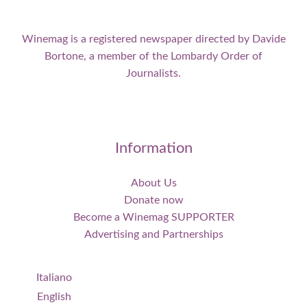
Winemag is a registered newspaper directed by Davide
Bortone, a member of the Lombardy Order of
Journalists.
Information
About Us
Donate now
Become a Winemag SUPPORTER
Advertising and Partnerships
Italiano
English