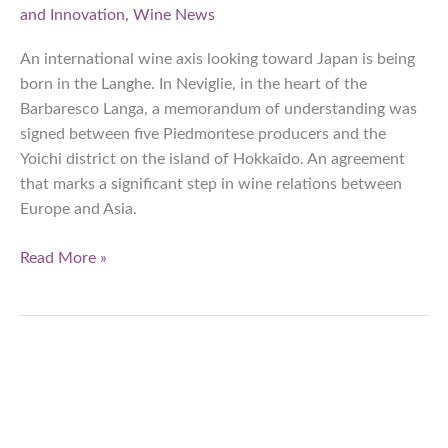
and Innovation
,
Wine News
An international wine axis looking toward Japan is being
born in the Langhe. In Neviglie, in the heart of the
Barbaresco Langa, a memorandum of understanding was
signed between five Piedmontese producers and the
Yoichi district on the island of Hokkaido. An agreement
that marks a significant step in wine relations between
Europe and Asia.
Langhe:
Read More »
Pact
with
Yoichi,
the
new
frontier
of