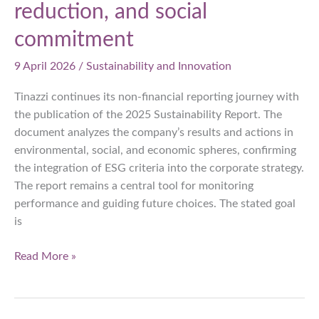
reduction, and social
commitment
9 April 2026
/
Sustainability and Innovation
Tinazzi continues its non-financial reporting journey with
the publication of the 2025 Sustainability Report. The
document analyzes the company’s results and actions in
environmental, social, and economic spheres, confirming
the integration of ESG criteria into the corporate strategy.
The report remains a central tool for monitoring
performance and guiding future choices. The stated goal
is
Tinazzi
Read More »
presents
the
2025