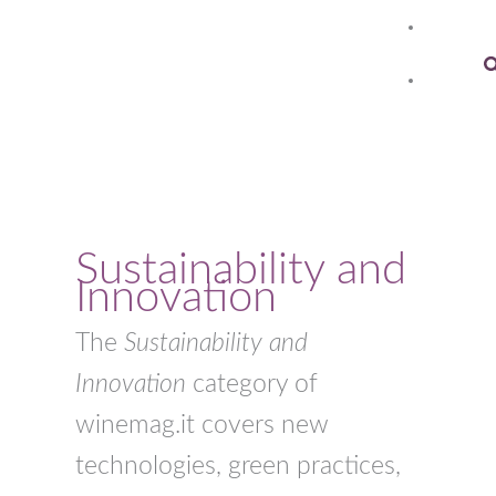
Skip
to
S
content
Sustainability and
Innovation
The
Sustainability and
Innovation
category of
winemag.it covers new
technologies, green practices,