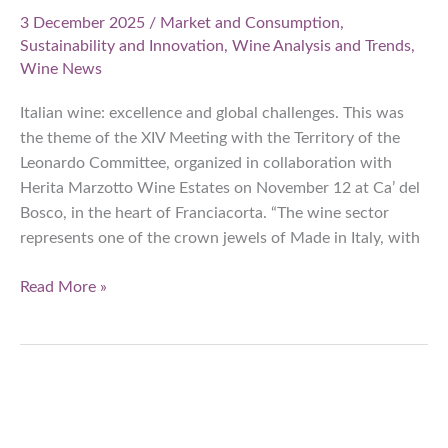
3 December 2025
/
Market and Consumption
,
Sustainability and Innovation
,
Wine Analysis and Trends
,
Wine News
Italian wine: excellence and global challenges. This was
the theme of the XIV Meeting with the Territory of the
Leonardo Committee, organized in collaboration with
Herita Marzotto Wine Estates on November 12 at Ca’ del
Bosco, in the heart of Franciacorta. “The wine sector
represents one of the crown jewels of Made in Italy, with
Italian
Read More »
wine:
export,
market
evolution,
and
new