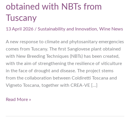
obtained with NBTs from
Tuscany
13 April 2026
/
Sustainability and Innovation
,
Wine News
A new response to climate and phytosanitary emergencies
comes from Tuscany. The first Sangiovese plant obtained
with New Breeding Techniques (NBTs) has been created,
with the aim of strengthening the resilience of viticulture
in the face of drought and disease. The project stems
from the collaboration between Coldiretti Toscana and
Vigneto Toscana, together with CREA-VE […]
Drought
Read More »
and
disease-
resistant
Sangiovese: