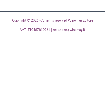
Copyright © 2026 - All rights reserved Winemag Editore
VAT IT10487810961 | redazione@winemag.it