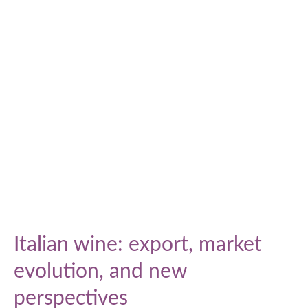
Responsibility
Impact
Report
Italian wine: export, market
evolution, and new
perspectives