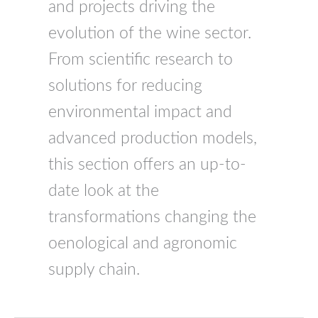
and projects driving the
evolution of the wine sector.
From scientific research to
solutions for reducing
environmental impact and
advanced production models,
this section offers an up-to-
date look at the
transformations changing the
oenological and agronomic
supply chain.