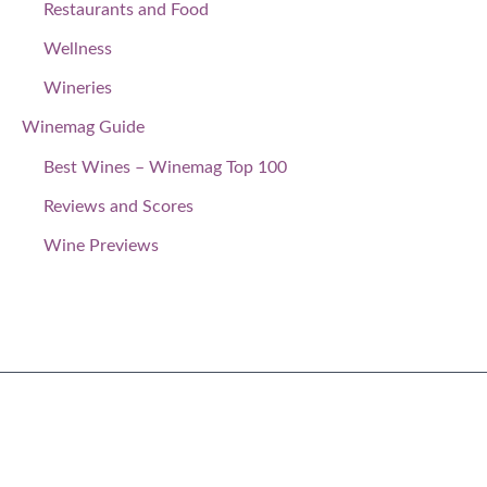
Restaurants and Food
Wellness
Wineries
Winemag Guide
Best Wines – Winemag Top 100
Reviews and Scores
Wine Previews