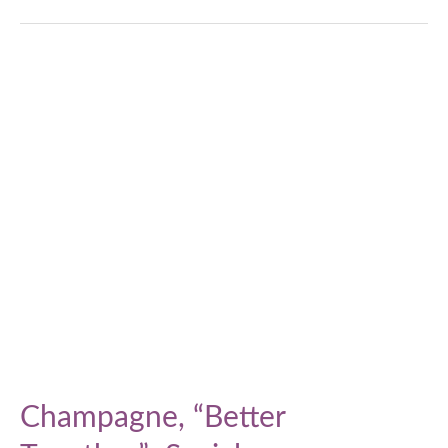
Luchadora’s
Bacchantes
Selected
by
Society
of
Illustrators
New
York
Champagne, “Better