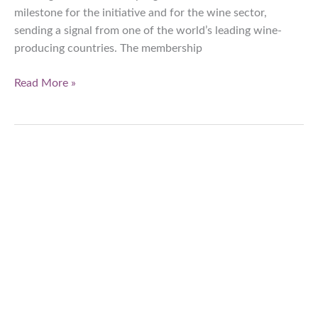
milestone for the initiative and for the wine sector,
sending a signal from one of the world’s leading wine-
producing countries. The membership
Assoenologi
Read More »
is
an
official
partner
of
Wine
in
Moderation