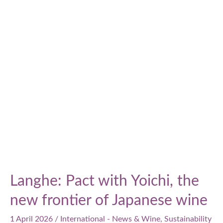
Sustainability
Report:
vineyard
investments,
consumption
reduction,
and
social
commitment
Langhe: Pact with Yoichi, the
new frontier of Japanese wine
1 April 2026
/
International - News & Wine
,
Sustainability